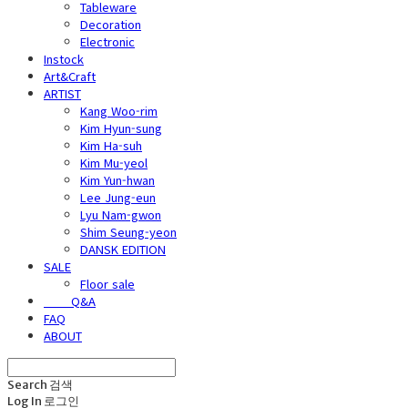
Tableware
Decoration
Electronic
Instock
Art&Craft
ARTIST
Kang Woo-rim
Kim Hyun-sung
Kim Ha-suh
Kim Mu-yeol
Kim Yun-hwan
Lee Jung-eun
Lyu Nam-gwon
Shim Seung-yeon
DANSK EDITION
SALE
Floor sale
⠀⠀⠀Q&A
FAQ
ABOUT
Search
검색
Log In
로그인