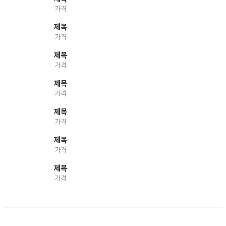
가격
제목
가격
제목
가격
제목
가격
제목
가격
제목
가격
제목
가격