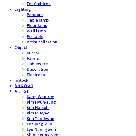
For Children
Lighting
Pendant
Table lamp
Floor lamp
Wall lamp
Portable
Artist collection
Object
Mirror
Fabric
Tableware
Decoration
Electronic
Instock
Art&Craft
ARTIST
Kang Woo-rim
Kim Hyun-sung
Kim Ha-suh
Kim Mu-yeol
Kim Yun-hwan
Lee Jung-eun
Lyu Nam-gwon
Shim Seung-yeon