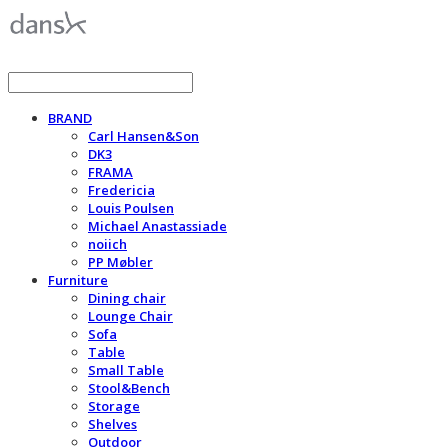
BRAND
Carl Hansen&Son
DK3
FRAMA
Fredericia
Louis Poulsen
Michael Anastassiade
noiich
PP Møbler
Furniture
Dining chair
Lounge Chair
Sofa
Table
Small Table
Stool&Bench
Storage
Shelves
Outdoor