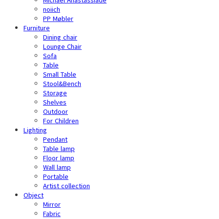
noiich
PP Møbler
Furniture
Dining chair
Lounge Chair
Sofa
Table
Small Table
Stool&Bench
Storage
Shelves
Outdoor
For Children
Lighting
Pendant
Table lamp
Floor lamp
Wall lamp
Portable
Artist collection
Object
Mirror
Fabric