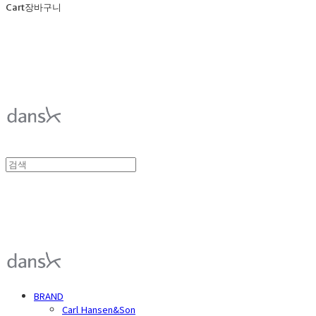
Cart
장바구니
덴스크 dansk
덴스크 dansk
BRAND
Carl Hansen&Son