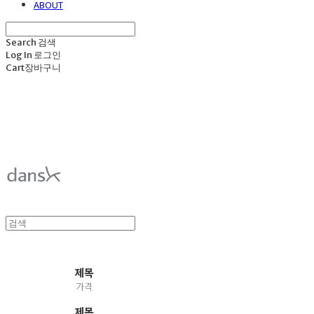
ABOUT
Search
검색
Log In
로그인
Cart
장바구니
덴스크 dansk
제목
가격
제목