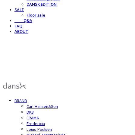
DANSK EDITION
SALE
Floor sale
⠀⠀⠀Q&A
FAQ
ABOUT
덴스크 dansk
BRAND
Carl Hansen&Son
DK3
FRAMA
Fredericia
Louis Poulsen
Michael Anastassiade