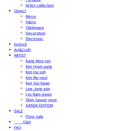
Artist collection
Object
Mirror
Fabric
Tableware
Decoration
Electronic
Instock
Art&Craft
ARTIST
Kang Woo-rim
Kim Hyun-sung
Kim Ha-suh
Kim Mu-yeol
Kim Yun-hwan
Lee Jung-eun
Lyu Nam-gwon
Shim Seung-yeon
DANSK EDITION
SALE
Floor sale
⠀⠀⠀Q&A
FAQ