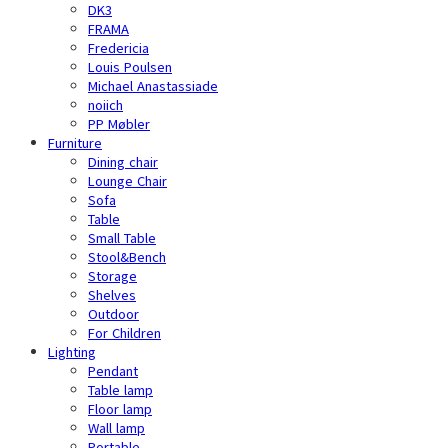
DK3
FRAMA
Fredericia
Louis Poulsen
Michael Anastassiade
noiich
PP Møbler
Furniture
Dining chair
Lounge Chair
Sofa
Table
Small Table
Stool&Bench
Storage
Shelves
Outdoor
For Children
Lighting
Pendant
Table lamp
Floor lamp
Wall lamp
Portable