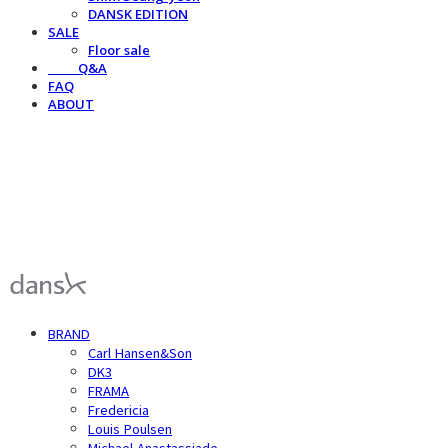
DANSK EDITION
SALE
Floor sale
⠀⠀⠀Q&A
FAQ
ABOUT
덴스크 dansk
BRAND
Carl Hansen&Son
DK3
FRAMA
Fredericia
Louis Poulsen
Michael Anastassiade