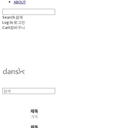
ABOUT
Search
검색
Log In
로그인
Cart
장바구니
덴스크 dansk
제목
가격
제목