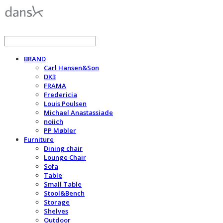
BRAND
Carl Hansen&Son
DK3
FRAMA
Fredericia
Louis Poulsen
Michael Anastassiade
noiich
PP Møbler
Furniture
Dining chair
Lounge Chair
Sofa
Table
Small Table
Stool&Bench
Storage
Shelves
Outdoor