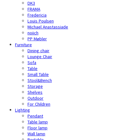
DK3
FRAMA
Fredericia
Louis Poulsen
Michael Anastassiade
noiich
PP Møbler
Furniture
Dining chair
Lounge Chair
Sofa
Table
Small Table
Stool&Bench
Storage
Shelves
Outdoor
For Children
Lighting
Pendant
Table lamp
Floor lamp
Wall lamp
Portable