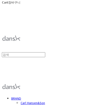
Cart
장바구니
덴스크 dansk
덴스크 dansk
BRAND
Carl Hansen&Son