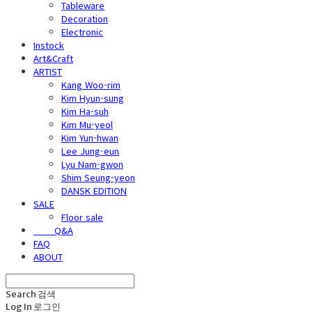
Tableware
Decoration
Electronic
Instock
Art&Craft
ARTIST
Kang Woo-rim
Kim Hyun-sung
Kim Ha-suh
Kim Mu-yeol
Kim Yun-hwan
Lee Jung-eun
Lyu Nam-gwon
Shim Seung-yeon
DANSK EDITION
SALE
Floor sale
⠀⠀⠀Q&A
FAQ
ABOUT
Search
검색
Log In
로그인