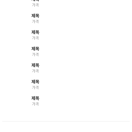
가격
제목
가격
제목
가격
제목
가격
제목
가격
제목
가격
제목
가격