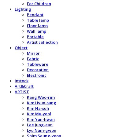
For Children
Lighting
Pendant
Table lamp
Floor lamp
Wall lamp
Portable
Artist collection
Object
Mirror
Fabric
Tableware
Decoration
Electronic
Instock
Art&Craft
ARTIST
Kang Woo-rim
Kim Hyun-sung
Kim Ha-suh
Kim Mu-yeol
Kim Yun-hwan
Lee Jung-eun
Lyu Nam-gwon
Shim Seung-yeon