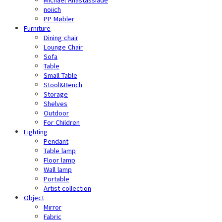
noiich
PP Møbler
Furniture
Dining chair
Lounge Chair
Sofa
Table
Small Table
Stool&Bench
Storage
Shelves
Outdoor
For Children
Lighting
Pendant
Table lamp
Floor lamp
Wall lamp
Portable
Artist collection
Object
Mirror
Fabric