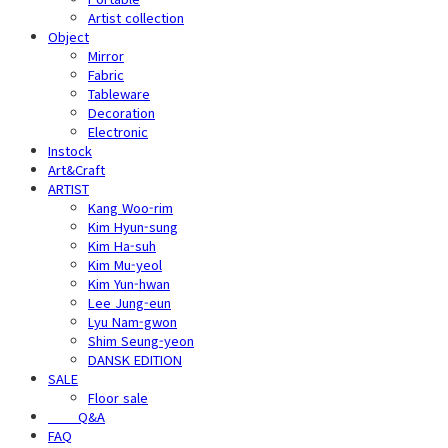
Artist collection
Object
Mirror
Fabric
Tableware
Decoration
Electronic
Instock
Art&Craft
ARTIST
Kang Woo-rim
Kim Hyun-sung
Kim Ha-suh
Kim Mu-yeol
Kim Yun-hwan
Lee Jung-eun
Lyu Nam-gwon
Shim Seung-yeon
DANSK EDITION
SALE
Floor sale
⠀⠀⠀Q&A
FAQ