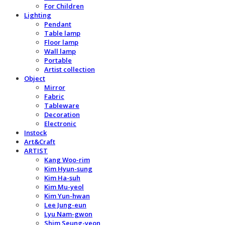
For Children
Lighting
Pendant
Table lamp
Floor lamp
Wall lamp
Portable
Artist collection
Object
Mirror
Fabric
Tableware
Decoration
Electronic
Instock
Art&Craft
ARTIST
Kang Woo-rim
Kim Hyun-sung
Kim Ha-suh
Kim Mu-yeol
Kim Yun-hwan
Lee Jung-eun
Lyu Nam-gwon
Shim Seung-yeon