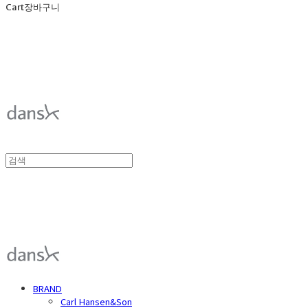
Cart
장바구니
덴스크 dansk
덴스크 dansk
BRAND
Carl Hansen&Son