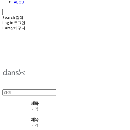
ABOUT
Search
검색
Log In
로그인
Cart
장바구니
덴스크 dansk
제목
가격
제목
가격