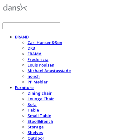
BRAND
Carl Hansen&Son
DK3
FRAMA
Fredericia
Louis Poulsen
Michael Anastassiade
noiich
PP Møbler
Furniture
Dining chair
Lounge Chair
Sofa
Table
Small Table
Stool&Bench
Storage
Shelves
Outdoor