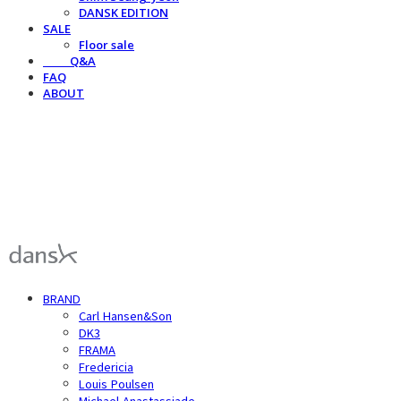
DANSK EDITION
SALE
Floor sale
⠀⠀⠀Q&A
FAQ
ABOUT
덴스크 dansk
BRAND
Carl Hansen&Son
DK3
FRAMA
Fredericia
Louis Poulsen
Michael Anastassiade