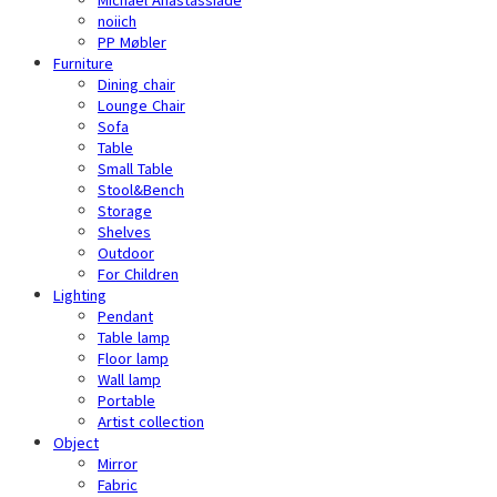
noiich
PP Møbler
Furniture
Dining chair
Lounge Chair
Sofa
Table
Small Table
Stool&Bench
Storage
Shelves
Outdoor
For Children
Lighting
Pendant
Table lamp
Floor lamp
Wall lamp
Portable
Artist collection
Object
Mirror
Fabric