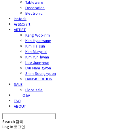
Tableware
Decoration
Electronic
Instock
Art&Craft
ARTIST
Kang Woo-rim
Kim Hyun-sung
Kim Ha-suh
Kim Mu-yeol
Kim Yun-hwan
Lee Jung-eun
Lyu Nam-gwon
Shim Seung-yeon
DANSK EDITION
SALE
Floor sale
⠀⠀⠀Q&A
FAQ
ABOUT
Search
검색
Log In
로그인