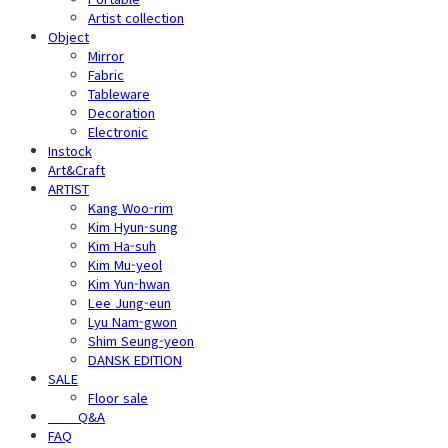
Artist collection
Object
Mirror
Fabric
Tableware
Decoration
Electronic
Instock
Art&Craft
ARTIST
Kang Woo-rim
Kim Hyun-sung
Kim Ha-suh
Kim Mu-yeol
Kim Yun-hwan
Lee Jung-eun
Lyu Nam-gwon
Shim Seung-yeon
DANSK EDITION
SALE
Floor sale
⠀⠀⠀Q&A
FAQ