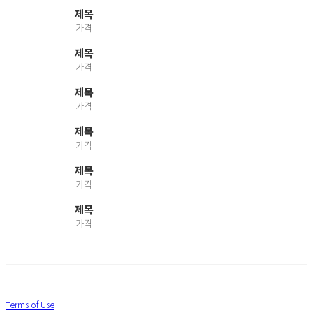
제목
가격
제목
가격
제목
가격
제목
가격
제목
가격
제목
가격
Terms of Use