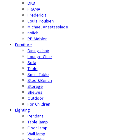
DK3
FRAMA
Fredericia
Louis Poulsen
Michael Anastassiade
noiich
PP Møbler
Furniture
Dining chair
Lounge Chair
Sofa
Table
Small Table
Stool&Bench
Storage
Shelves
Outdoor
For Children
Lighting
Pendant
Table lamp
Floor lamp
Wall lamp
Portable