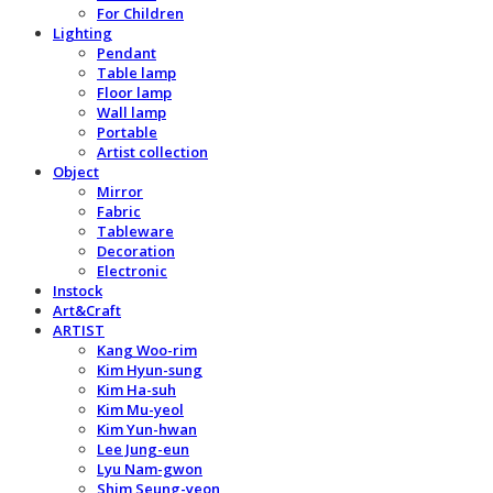
For Children
Lighting
Pendant
Table lamp
Floor lamp
Wall lamp
Portable
Artist collection
Object
Mirror
Fabric
Tableware
Decoration
Electronic
Instock
Art&Craft
ARTIST
Kang Woo-rim
Kim Hyun-sung
Kim Ha-suh
Kim Mu-yeol
Kim Yun-hwan
Lee Jung-eun
Lyu Nam-gwon
Shim Seung-yeon