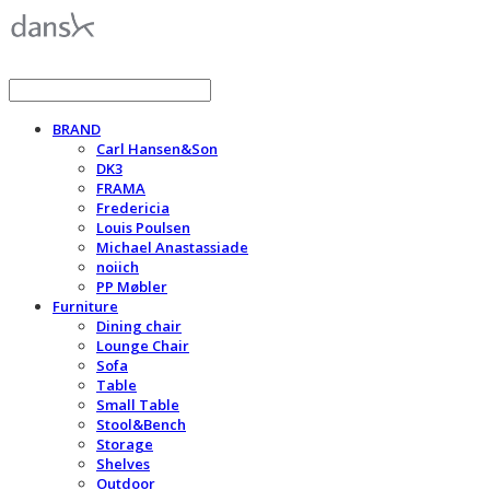
BRAND
Carl Hansen&Son
DK3
FRAMA
Fredericia
Louis Poulsen
Michael Anastassiade
noiich
PP Møbler
Furniture
Dining chair
Lounge Chair
Sofa
Table
Small Table
Stool&Bench
Storage
Shelves
Outdoor