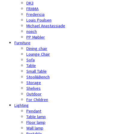
DK3
FRAMA
Fredericia
Louis Poulsen
Michael Anastassiade
noiich
PP Møbler
Furniture
Dining chair
Lounge Chair
Sofa
Table
Small Table
Stool&Bench
Storage
Shelves
Outdoor
For Children
Lighting
Pendant
Table lamp
Floor lamp
Wall lamp
Portable