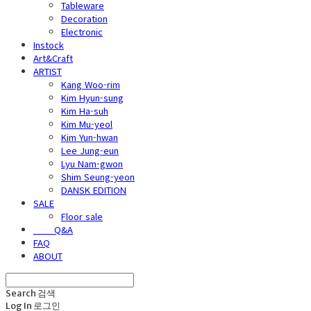
Tableware
Decoration
Electronic
Instock
Art&Craft
ARTIST
Kang Woo-rim
Kim Hyun-sung
Kim Ha-suh
Kim Mu-yeol
Kim Yun-hwan
Lee Jung-eun
Lyu Nam-gwon
Shim Seung-yeon
DANSK EDITION
SALE
Floor sale
⠀⠀⠀Q&A
FAQ
ABOUT
Search
검색
Log In
로그인