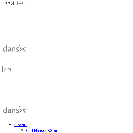
Cart
장바구니
덴스크 dansk
덴스크 dansk
BRAND
Carl Hansen&Son