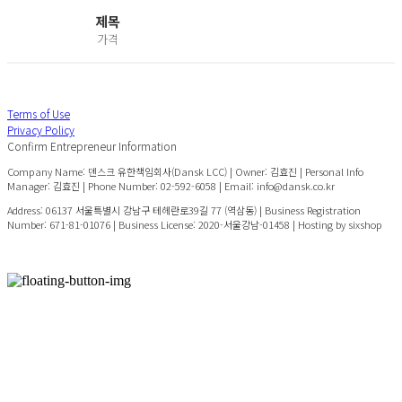
제목
가격
Terms of Use
Privacy Policy
Confirm Entrepreneur Information
Company Name: 덴스크 유한책임회사(Dansk LCC) | Owner: 김효진 | Personal Info
Manager: 김효진 | Phone Number: 02-592-6058 | Email: info@dansk.co.kr
Address: 06137 서울특별시 강남구 테헤란로39길 77 (역삼동) | Business Registration
Number:
671-81-01076
| Business License:
2020-서울강남-01458
| Hosting by sixshop