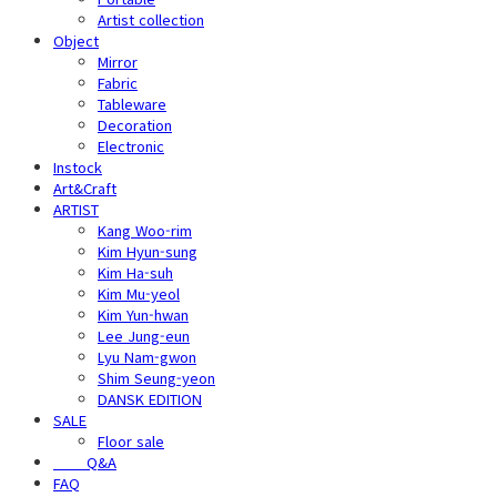
Artist collection
Object
Mirror
Fabric
Tableware
Decoration
Electronic
Instock
Art&Craft
ARTIST
Kang Woo-rim
Kim Hyun-sung
Kim Ha-suh
Kim Mu-yeol
Kim Yun-hwan
Lee Jung-eun
Lyu Nam-gwon
Shim Seung-yeon
DANSK EDITION
SALE
Floor sale
⠀⠀⠀Q&A
FAQ