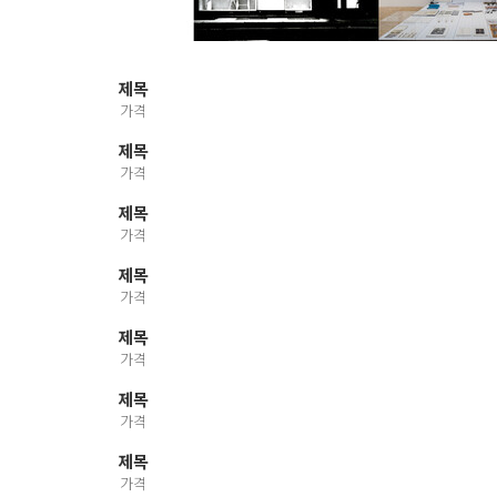
제목
가격
제목
가격
제목
가격
제목
가격
제목
가격
제목
가격
제목
가격