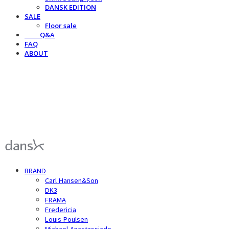
DANSK EDITION
SALE
Floor sale
⠀⠀⠀Q&A
FAQ
ABOUT
덴스크 dansk
BRAND
Carl Hansen&Son
DK3
FRAMA
Fredericia
Louis Poulsen
Michael Anastassiade