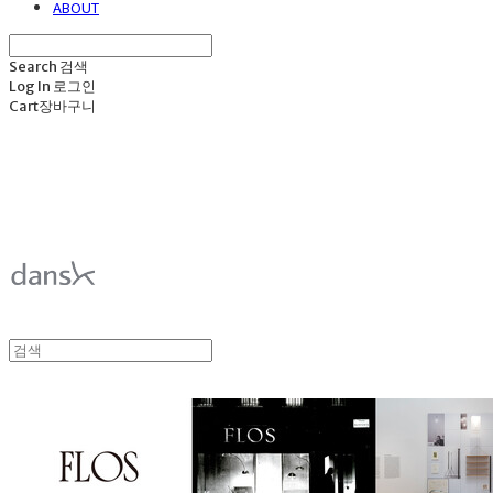
ABOUT
Search
검색
Log In
로그인
Cart
장바구니
덴스크 dansk