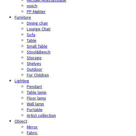
noiich
PP Møbler
Furniture
Dining chair
Lounge Chair
Sofa
Table
Small Table
Stool&Bench
Storage
Shelves
Outdoor
For Children
Lighting
Pendant
Table lamp
Floor lamp
Wall lamp
Portable
Artist collection
Object
Mirror
Fabric